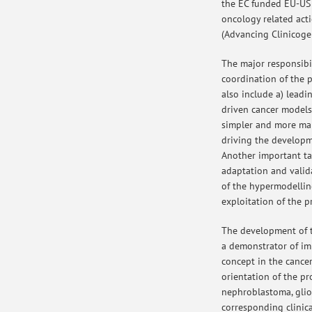
the EC funded EU-US
oncology related act
(Advancing Clinicoge
The major responsibili
coordination of the p
also include a) leadi
driven cancer models
simpler and more ma
driving the developm
Another important tas
adaptation and valid
of the hypermodellin
exploitation of the pr
The development of t
a demonstrator of i
concept in the cancer
orientation of the pr
nephroblastoma, gli
corresponding clinica