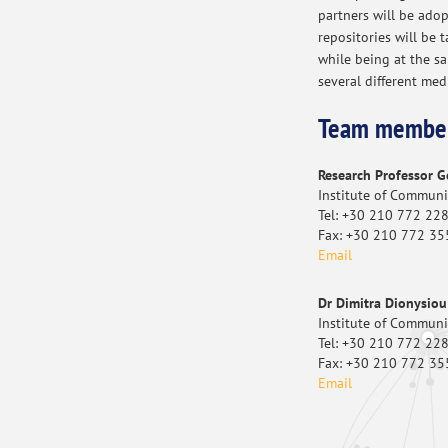
partners will be adop
repositories will be t
while being at the s
several different med
Team membe
Research Professor 
Institute of Commun
Tel: +30 210 772 22
Fax: +30 210 772 35
Email
Dr Dimitra Dionysiou
Institute of Commun
Tel: +30 210 772 22
Fax: +30 210 772 35
Email