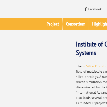
Facebook
Project
Consortium
Highligh
Institute o
Systems
The
In Silico Oncolo
field of multiscale c
silico oncology. A nu
driven simulation mo
disseminated by the 
'International Advanc
also leads several ac
EC funded IP project