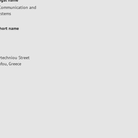
legal name
f Communication and
ystems
short name
lytechniou Street
fou, Greece