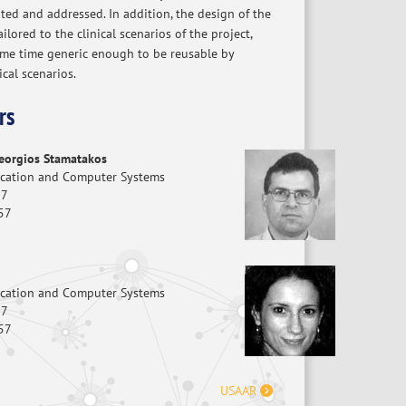
ted and addressed. In addition, the design of the
ailored to the clinical scenarios of the project,
ame time generic enough to be reusable by
ical scenarios.
rs
Georgios Stamatakos
ication and Computer Systems
87
57
ication and Computer Systems
87
57
USAAR