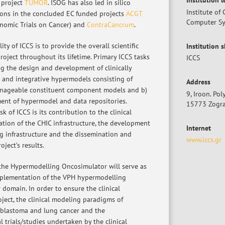
Institution 
 project
TUMOR
. ISOG has also led in silico
Institute o
ions in the concluded EC funded projects
ACGT
Computer S
nomic Trials on Cancer) and
ContraCancrum
.
ty of ICCS is to provide the overall scientific
Institution 
roject throughout its lifetime. Primary ICCS tasks
ICCS
ng the design and development of clinically
 and integrative hypermodels consisting of
Address
nageable constituent component models and b)
9, Iroon. Po
ent of hypermodel and data repositories.
15773 Zogra
k of ICCS is its contribution to the clinical
ation of the CHIC infrastructure, the development
Internet
g infrastructure and the dissemination and
www.iccs.gr
oject’s results.
he Hypermodelling Oncosimulator will serve as
mplementation of the VPH hypermodelling
 domain. In order to ensure the clinical
oject, the clinical modeling paradigms of
oblastoma and lung cancer and the
l trials/studies undertaken by the clinical