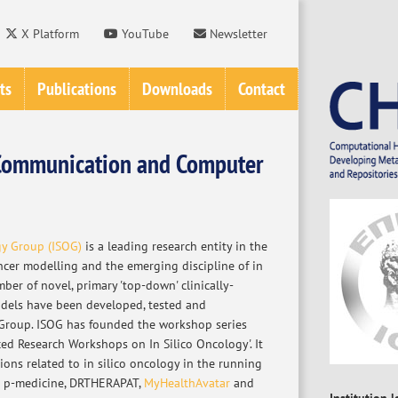
X Platform
YouTube
Newsletter
ts
Publications
Downloads
Contact
f Communication and Computer
gy Group (ISOG)
is a leading research entity in the
ancer modelling and the emerging discipline of in
mber of novel, primary 'top-down' clinically-
dels have been developed, tested and
Group. ISOG has founded the workshop series
ed Research Workshops on In Silico Oncology'. It
tions related to in silico oncology in the running
s p-medicine, DRTHERAPAT,
MyHealthAvatar
and