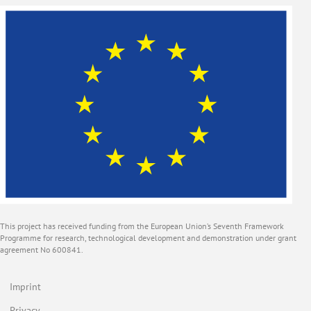
This project has received funding from the European Union’s Seventh Framework
Programme for research, technological development and demonstration under grant
agreement No 600841.
Imprint
Privacy