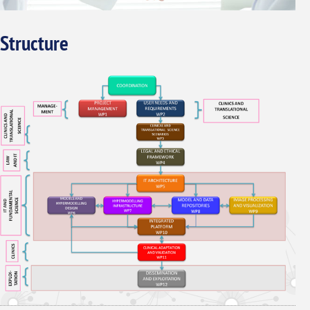
Structure