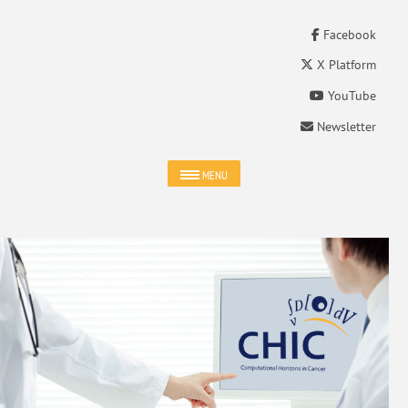
Facebook
X Platform
YouTube
Newsletter
MENU