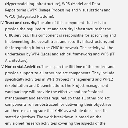
(Hypermodelling Infrastructure), WP8 (Model and Data
Repositories), WP9 (Image Processing and Visualization) and
WP10 (Integrated Platform).
Trust and security.
The aim of this component cluster is to
provide the required trust and security infrastructure for the
CHIC services. This component is responsible for specifying and
implementing the overall trust and security infrastructure, and
for integrating it into the CHIC framework. The activity will be
undertaken by WP4 (Legal and ethical framework) and WP5 (IT
Architecture).
Horizontal Activities.
These span the lifetime of the project and
provide support to all other project components. They include
specifically activities in WP1 (Project management) and WP12
(Exploitation and Dissemination). The Project management
workpackage will provide the effective and professional
management and services required, so that all other project
components run unobstructed for delivering their objectives
and hence making sure that CHIC as a whole does meet its
stated objectives. The work breakdown is based on the
envisioned research activities covering the aspects of the