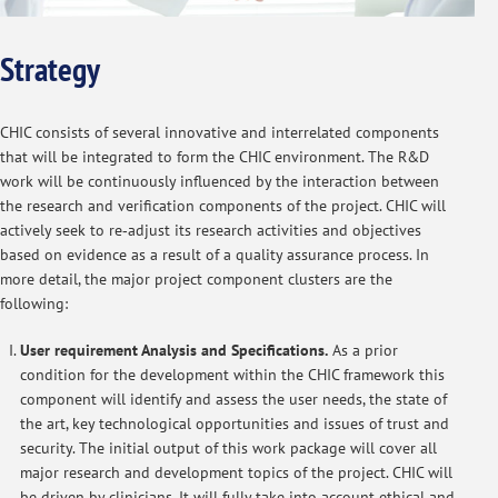
Strategy
CHIC consists of several innovative and interrelated components
that will be integrated to form the CHIC environment. The R&D
work will be continuously influenced by the interaction between
the research and verification components of the project. CHIC will
actively seek to re‐adjust its research activities and objectives
based on evidence as a result of a quality assurance process. In
more detail, the major project component clusters are the
following:
User requirement Analysis and Specifications.
As a prior
condition for the development within the CHIC framework this
component will identify and assess the user needs, the state of
the art, key technological opportunities and issues of trust and
security. The initial output of this work package will cover all
major research and development topics of the project. CHIC will
be driven by clinicians. It will fully take into account ethical and