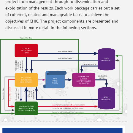
project from management through to dissemination and
exploitation of the results. Each work package carries out a set
of coherent, related and manageable tasks to achieve the
objectives of CHIC. The project components are presented and
discussed in more detail in the following sections.