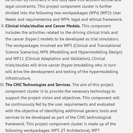
legal constraints. This project component cluster is further
divided into the following two workpackages (WPs) (WP2): User
Needs and requirementsa and WP4: legal and ethical framework.
Clinical trials/studies and Cancer Models.
This component
includes the activities related to the driving clinical trials and
the cancer (hyper-) models to be developed as trial simulators.
The workpackages involved are WP3 (Clinical and Translational
Science Scenarios), WP6 (Modelling and Hypermodelling Design)
and WP11 (Clinical Adaptation and Validation). Clinical
trials/studies will drive cancer (hyper-)modelling who in turn
will drive the development and testing of the hypermodelling
infrastructure.
The CHIC Technologies and Services.
The aim of this project
component cluster is to provide the necessary technology to
support the project vision and objectives. This component will
be continuously fed by the user requirements and evaluated
with the objective of identifying additional generic tools and
services to be developed as part of the CHIC technological
framework. This project component cluster is made up of the
following workpackages: WP5 (IT Architecture), WP7