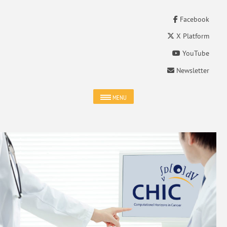
Facebook
X Platform
YouTube
Newsletter
MENU