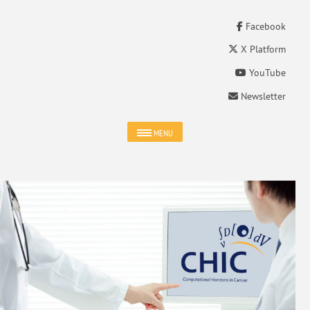
Facebook
X Platform
YouTube
Newsletter
MENU