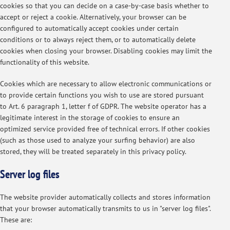
cookies so that you can decide on a case-by-case basis whether to
accept or reject a cookie. Alternatively, your browser can be
configured to automatically accept cookies under certain
conditions or to always reject them, or to automatically delete
cookies when closing your browser. Disabling cookies may limit the
functionality of this website.
Cookies which are necessary to allow electronic communications or
to provide certain functions you wish to use are stored pursuant
to Art. 6 paragraph 1, letter f of GDPR. The website operator has a
legitimate interest in the storage of cookies to ensure an
optimized service provided free of technical errors. If other cookies
(such as those used to analyze your surfing behavior) are also
stored, they will be treated separately in this privacy policy.
Server log files
The website provider automatically collects and stores information
that your browser automatically transmits to us in "server log files".
These are: