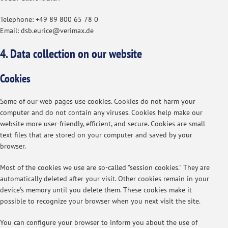
Telephone: +49 89 800 65 78 0
Email: dsb.eurice@verimax.de
4. Data collection on our website
Cookies
Some of our web pages use cookies. Cookies do not harm your
computer and do not contain any viruses. Cookies help make our
website more user-friendly, efficient, and secure. Cookies are small
text files that are stored on your computer and saved by your
browser.
Most of the cookies we use are so-called "session cookies." They are
automatically deleted after your visit. Other cookies remain in your
device's memory until you delete them. These cookies make it
possible to recognize your browser when you next visit the site.
You can configure your browser to inform you about the use of