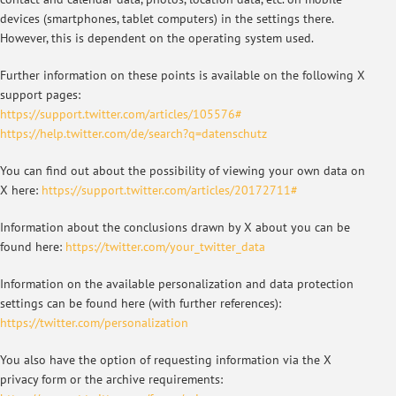
devices (smartphones, tablet computers) in the settings there.
However, this is dependent on the operating system used.
Further information on these points is available on the following X
support pages:
https://support.twitter.com/articles/105576#
https://help.twitter.com/de/search?q=datenschutz
You can find out about the possibility of viewing your own data on
X here:
https://support.twitter.com/articles/20172711#
Information about the conclusions drawn by X about you can be
found here:
https://twitter.com/your_twitter_data
Information on the available personalization and data protection
settings can be found here (with further references):
https://twitter.com/personalization
You also have the option of requesting information via the X
privacy form or the archive requirements: