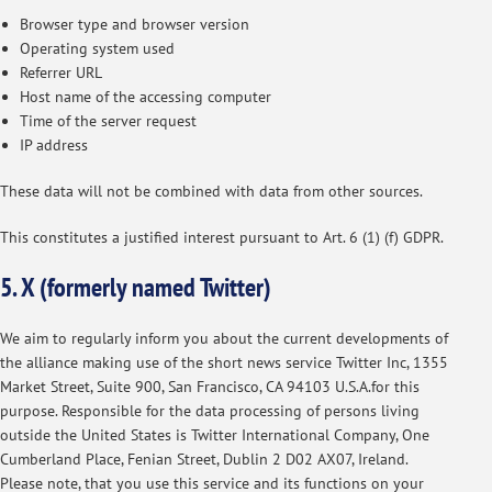
Browser type and browser version
Operating system used
Referrer URL
Host name of the accessing computer
Time of the server request
IP address
These data will not be combined with data from other sources.
This constitutes a justified interest pursuant to Art. 6 (1) (f) GDPR.
5. X (formerly named Twitter)
We aim to regularly inform you about the current developments of
the alliance making use of the short news service Twitter Inc, 1355
Market Street, Suite 900, San Francisco, CA 94103 U.S.A.for this
purpose. Responsible for the data processing of persons living
outside the United States is Twitter International Company, One
Cumberland Place, Fenian Street, Dublin 2 D02 AX07, Ireland.
Please note, that you use this service and its functions on your