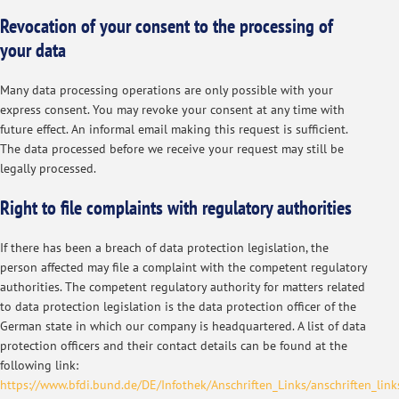
Revocation of your consent to the processing of
your data
Many data processing operations are only possible with your
express consent. You may revoke your consent at any time with
future effect. An informal email making this request is sufficient.
The data processed before we receive your request may still be
legally processed.
Right to file complaints with regulatory authorities
If there has been a breach of data protection legislation, the
person affected may file a complaint with the competent regulatory
authorities. The competent regulatory authority for matters related
to data protection legislation is the data protection officer of the
German state in which our company is headquartered. A list of data
protection officers and their contact details can be found at the
following link:
https://www.bfdi.bund.de/DE/Infothek/Anschriften_Links/anschriften_link