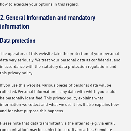
how to exercise your options in this regard.
2. General information and mandatory
information
Data protection
The operators of this website take the protection of your personal
data very seriously. We treat your personal data as confidential and
in accordance with the statutory data protection regulations and
this privacy policy.
If you use this website, various pieces of personal data will be
collected. Personal information is any data with which you could
be personally identified. This privacy policy explains what
information we collect and what we use it for. It also explains how
and for what purpose this happens.
Please note that data transmitted via the internet (e.g. via email
communication) may be subject to security breaches. Complete