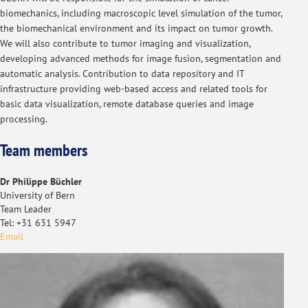
biomechanics, including macroscopic level simulation of the tumor,
the biomechanical environment and its impact on tumor growth.
We will also contribute to tumor imaging and visualization,
developing advanced methods for image fusion, segmentation and
automatic analysis. Contribution to data repository and IT
infrastructure providing web-based access and related tools for
basic data visualization, remote database queries and image
processing.
Team members
Dr Philippe Büchler
University of Bern
Team Leader
Tel: +31 631 5947
Email