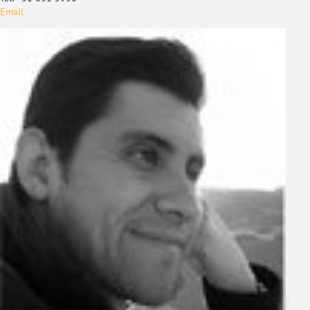
Email