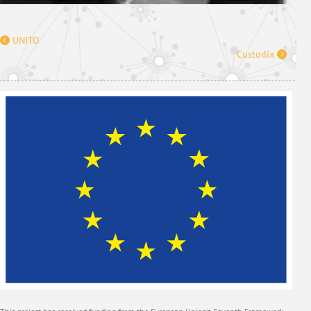
UNITO
Custodix