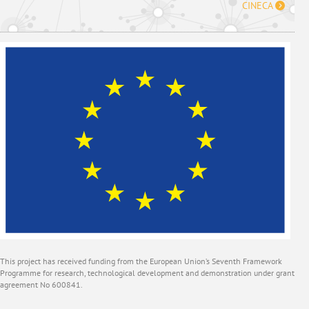
CINECA
This project has received funding from the European Union’s Seventh Framework
Programme for research, technological development and demonstration under grant
agreement No 600841.