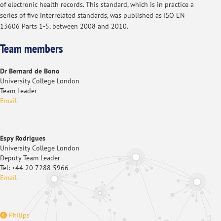
of electronic health records. This standard, which is in practice a
series of five interrelated standards, was published as ISO EN
13606 Parts 1-5, between 2008 and 2010.
Team members
Dr Bernard de Bono
University College London
Team Leader
Email
Espy Rodrigues
University College London
Deputy Team Leader
Tel: +44 20 7288 5966
Email
Philips