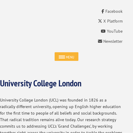
Facebook
X Platform
YouTube
Newsletter
MENU
University College London
University College London (UCL) was founded in 1826 as a
radically different university, opening up English higher education
for the first time to people of all beliefs and social backgrounds.
That radical tradition remains alive today. Our research strategy
commits us to addressing UCL's ‘Grand Challenges’, by working
together right across the university in order to tackle the problems