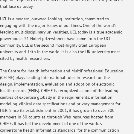
that face us today.
UCL is a modern, outward-looking institution, committed to
engaging with the major issues of our times. One of the world’s
leading multidisciplinary universities, UCL today is a true academic
powerhouse. 21 Nobel prizewinners have come from the UCL
community. UCL is the second most-highly cited European
university and 14th in the world. It is also the UK university most-
cited by health researchers.
The Centre for Health Information and MultiProfessional Education
(CHIME) plays leading international roles in research on the
design, implementation, evaluation and adoption of electronic
health records (EHRs). CHIME is recognized as one of the leading
centres of expertise globally in the requirements, information
modeling, clinical data specifications and privacy management for
HER. Since its establishment in 2001, it has grown to over 800
members in 80 countries, through Web resources hosted from
CHIME. It has led the development of one of the world’s
cornerstone health informatics standards: for the communication