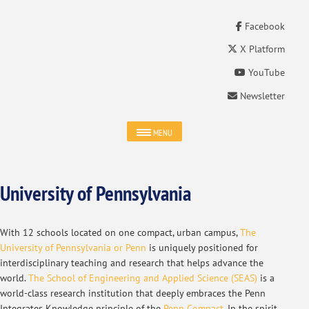
Facebook
X Platform
YouTube
Newsletter
MENU
University of Pennsylvania
With 12 schools located on one compact, urban campus,
The
University of Pennsylvania or Penn
is uniquely positioned for
interdisciplinary teaching and research that helps advance the
world.
The School of Engineering and Applied Science (SEAS)
is a
world-class research institution that deeply embraces the Penn
Integrates Knowledge principle of the
Penn Compact
. In the spirit