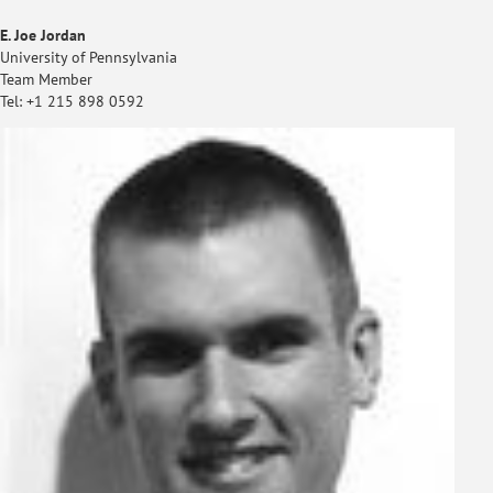
E. Joe Jordan
University of Pennsylvania
Team Member
Tel: +1 215 898 0592