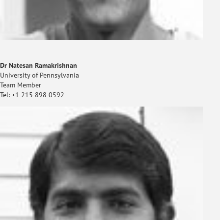
Dr Natesan Ramakrishnan
University of Pennsylvania
Team Member
Tel: +1 215 898 0592