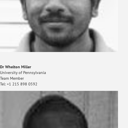
Dr Whelton Miller
University of Pennsylvania
Team Member
Tel: +1 215 898 0592