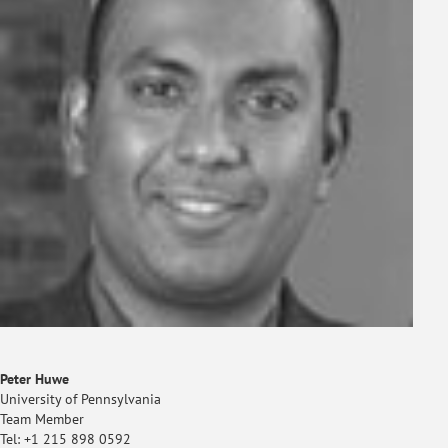
Peter Huwe
University of Pennsylvania
Team Member
Tel: +1 215 898 0592