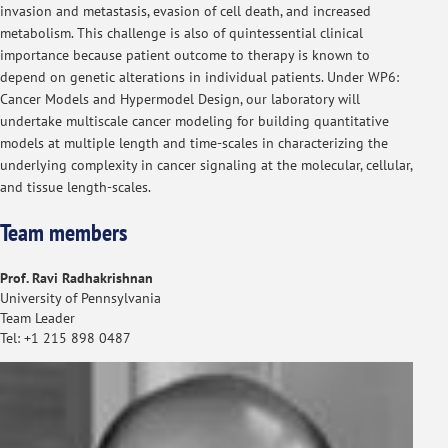
invasion and metastasis, evasion of cell death, and increased
metabolism. This challenge is also of quintessential clinical
importance because patient outcome to therapy is known to
depend on genetic alterations in individual patients. Under WP6:
Cancer Models and Hypermodel Design, our laboratory will
undertake multiscale cancer modeling for building quantitative
models at multiple length and time-scales in characterizing the
underlying complexity in cancer signaling at the molecular, cellular,
and tissue length-scales.
Team members
Prof. Ravi Radhakrishnan
University of Pennsylvania
Team Leader
Tel: +1 215 898 0487