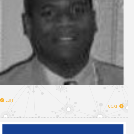
LUH
UOXF