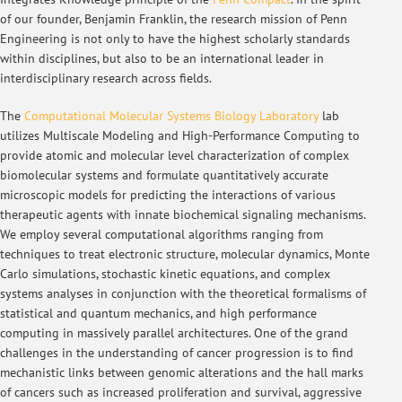
of our founder, Benjamin Franklin, the research mission of Penn
Engineering is not only to have the highest scholarly standards
within disciplines, but also to be an international leader in
interdisciplinary research across fields.
The
Computational Molecular Systems Biology Laboratory
lab
utilizes Multiscale Modeling and High-Performance Computing to
provide atomic and molecular level characterization of complex
biomolecular systems and formulate quantitatively accurate
microscopic models for predicting the interactions of various
therapeutic agents with innate biochemical signaling mechanisms.
We employ several computational algorithms ranging from
techniques to treat electronic structure, molecular dynamics, Monte
Carlo simulations, stochastic kinetic equations, and complex
systems analyses in conjunction with the theoretical formalisms of
statistical and quantum mechanics, and high performance
computing in massively parallel architectures. One of the grand
challenges in the understanding of cancer progression is to find
mechanistic links between genomic alterations and the hall marks
of cancers such as increased proliferation and survival, aggressive