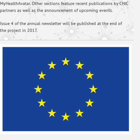
MyHealthAvatar. Other sections feature recent publications by CHIC
partners as well as the announcement of upcoming events.
Issue 4 of the annual newsletter will be published at the end of
the project in 2017.