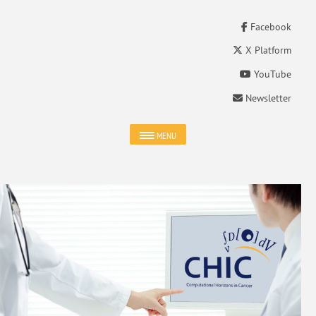
Facebook
X Platform
YouTube
Newsletter
MENU