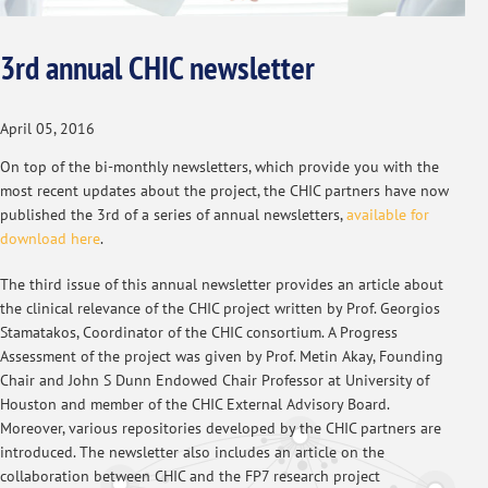
3rd annual CHIC newsletter
April 05, 2016
On top of the bi-monthly newsletters, which provide you with the
most recent updates about the project, the CHIC partners have now
published the 3rd of a series of annual newsletters,
available for
download here
.
The third issue of this annual newsletter provides an article about
the clinical relevance of the CHIC project written by Prof. Georgios
Stamatakos, Coordinator of the CHIC consortium. A Progress
Assessment of the project was given by Prof. Metin Akay, Founding
Chair and John S Dunn Endowed Chair Professor at University of
Houston and member of the CHIC External Advisory Board.
Moreover, various repositories developed by the CHIC partners are
introduced. The newsletter also includes an article on the
collaboration between CHIC and the FP7 research project