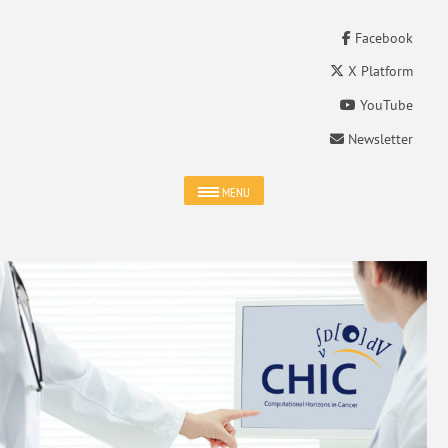
Facebook
X Platform
YouTube
Newsletter
MENU