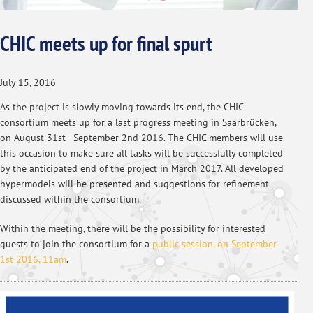
CHIC meets up for final spurt
July 15, 2016
As the project is slowly moving towards its end, the CHIC
consortium meets up for a last progress meeting in Saarbrücken,
on August 31st - September 2nd 2016. The CHIC members will use
this occasion to make sure all tasks will be successfully completed
by the anticipated end of the project in March 2017. All developed
hypermodels will be presented and suggestions for refinement
discussed within the consortium.
Within the meeting, there will be the possibility for interested
guests to join the consortium for a
public session, on September
1st 2016, 11am
.