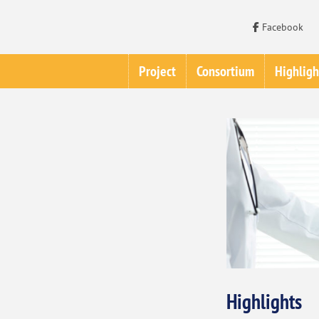
Facebook
Project
Consortium
Highligh
Highlights