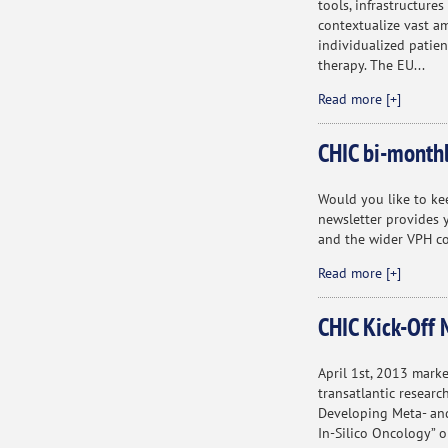
tools, infrastructure
contextualize vast a
individualized patien
therapy. The EU...
Read more [+]
CHIC bi-monthl
Would you like to ke
newsletter provides y
and the wider VPH c
Read more [+]
CHIC Kick-Off 
April 1st, 2013 marke
transatlantic researc
Developing Meta- and
In-Silico Oncology” o