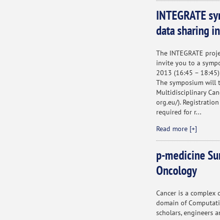
INTEGRATE sym
data sharing i
The INTEGRATE projec
invite you to a symp
2013 (16:45 – 18:45)
The symposium will 
Multidisciplinary Ca
org.eu/). Registration
required for r...
Read more [+]
p-medicine Su
Oncology
Cancer is a complex 
domain of Computation
scholars, engineers a