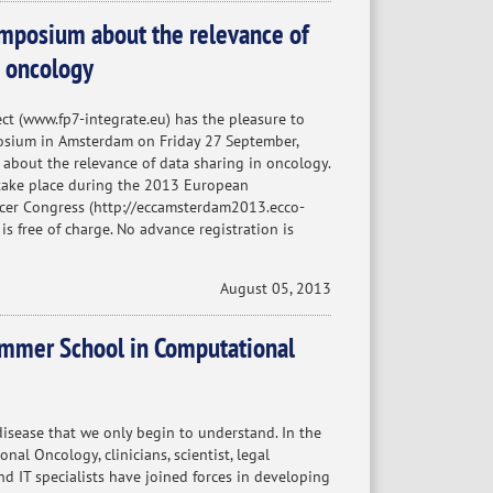
posium about the relevance of
n oncology
t (www.fp7-integrate.eu) has the pleasure to
osium in Amsterdam on Friday 27 September,
 about the relevance of data sharing in oncology.
take place during the 2013 European
ncer Congress (http://eccamsterdam2013.ecco-
 is free of charge. No advance registration is
August 05, 2013
mmer School in Computational
disease that we only begin to understand. In the
al Oncology, clinicians, scientist, legal
nd IT specialists have joined forces in developing