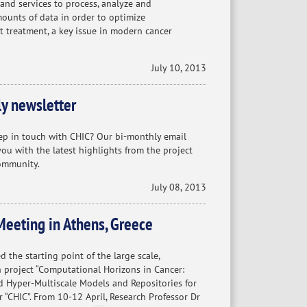
s and services to process, analyze and
mounts of data in order to optimize
t treatment, a key issue in modern cancer
July 10, 2013
y newsletter
ep in touch with CHIC? Our bi-monthly email
ou with the latest highlights from the project
ommunity.
July 08, 2013
Meeting in Athens, Greece
d the starting point of the large scale,
h project “Computational Horizons in Cancer:
 Hyper-Multiscale Models and Repositories for
r “CHIC”. From 10-12 April, Research Professor Dr