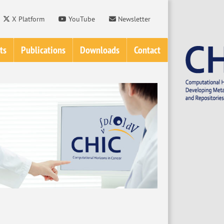
X Platform
YouTube
Newsletter
ts
Publications
Downloads
Contact