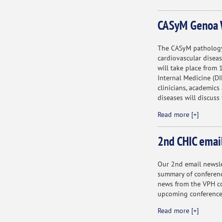
CASyM Genoa 
The CASyM pathology
cardiovascular diseas
will take place from
Internal Medicine (DI
clinicians, academics
diseases will discuss
Read more [+]
2nd CHIC emai
Our 2nd email newslet
summary of conferenc
news from the VPH co
upcoming conference
Read more [+]