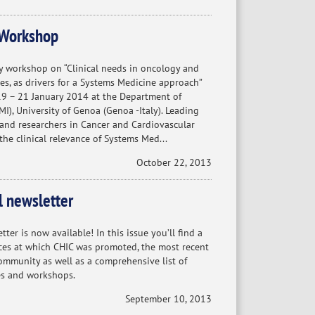
Workshop
 workshop on “Clinical needs in oncology and
es, as drivers for a Systems Medicine approach”
 19 – 21 January 2014 at the Department of
MI), University of Genoa (Genoa -Italy). Leading
 and researchers in Cancer and Cardiovascular
 the clinical relevance of Systems Med...
October 22, 2013
l newsletter
ter is now available! In this issue you’ll find a
es at which CHIC was promoted, the most recent
mmunity as well as a comprehensive list of
s and workshops.
September 10, 2013