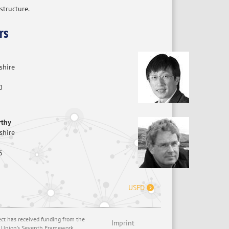
structure.
rs
shire
0
rthy
shire
6
USFD
ect has received funding from the
Imprint
 Union’s Seventh Framework