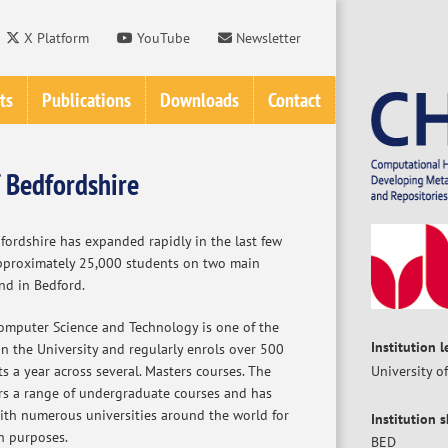
X Platform
YouTube
Newsletter
ts
Publications
Downloads
Contact
f Bedfordshire
fordshire has expanded rapidly in the last few
pproximately 25,000 students on two main
nd in Bedford.
mputer Science and Technology is one of the
Institution 
n the University and regularly enrols over 500
 a year across several. Masters courses. The
University o
rs a range of undergraduate courses and has
with numerous universities around the world for
Institution 
h purposes.
BED