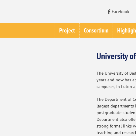
Facebook
Project
Consortium
Highligh
University o
The University of Bed
years and now has a
campuses, in Luton a
The Department of Co
largest departments i
postgraduate students
Department also offe
strong formal links 
teaching and researc