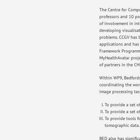
The Centre for Compu
professors and 10 pos
of involvement in int
developing visualisa
problems. CCGV has be
applications and has
Framework Programme
MyHealthAvatar proj
of partners in the CH
Within WP9, Bedfordsh
coordinating the wor
image processing tas
To provide a set o
To provide a set o
To provide tools f
tomographic data.
BED also has signific