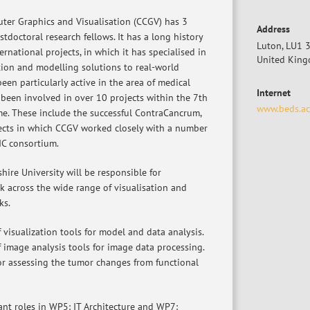
ter Graphics and Visualisation (CCGV) has 3
Address
tdoctoral research fellows. It has a long history
Luton, LU1 
ernational projects, in which it has specialised in
United Kin
tion and modelling solutions to real-world
en particularly active in the area of medical
Internet
 been involved in over 10 projects within the 7th
www.beds.ac
. These include the successful ContraCancrum,
ects in which CCGV worked closely with a number
IC consortium.
ire University will be responsible for
k across the wide range of visualisation and
ks.
f visualization tools for model and data analysis.
f image analysis tools for image data processing.
or assessing the tumor changes from functional
ant roles in WP5: IT Architecture and WP7: