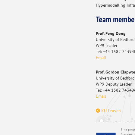
Hypermodelling Infra
Team membe
Prof. Feng Dong
University of Bedford
WP9 Leader
Tel: +44 1582 74394
Email
Prof. Gordon Clapwo
University of Bedford
WP9 Deputy Leader
Tel: +44 1582 74349
Email
KU Leuven
This proj
European