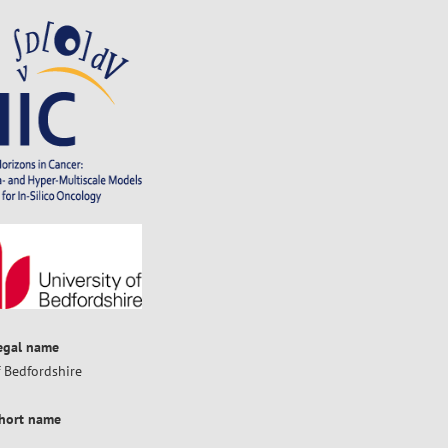
legal name
f Bedfordshire
short name